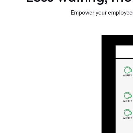
Empower your employees w