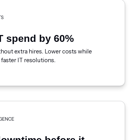
TS
T spend by 60%
hout extra hires. Lower costs while
 faster IT resolutions.
IGENCE