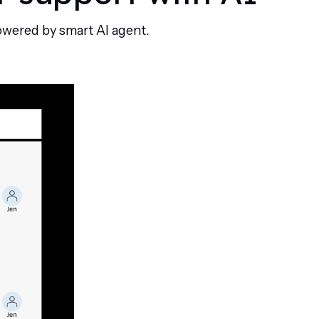
owered by smart AI agent.