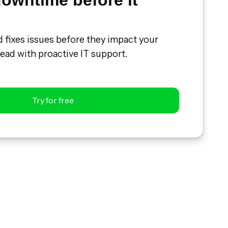
owntime before it
d fixes issues before they impact your
ead with proactive IT support.
Try for free