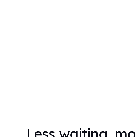
Less waiting, mo