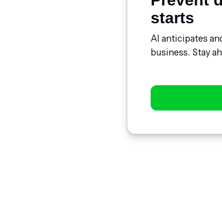
Prevent d
starts
AI anticipates an
business. Stay ah