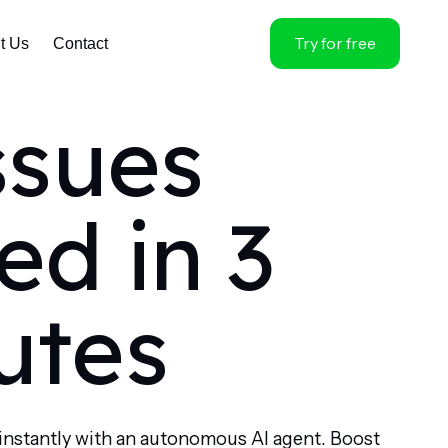
Try for free
t Us
Contact
ssues
ed in 3
utes
instantly with an autonomous AI agent. Boost