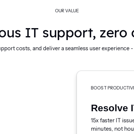
OUR VALUE
us IT support, zero
upport costs, and deliver a seamless user experience 
BOOST PRODUCTIV
Resolve I
15x faster IT issu
minutes, not hou