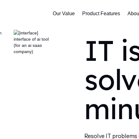
Our Value
Product Features
Abou
IT i
solv
min
Resolve IT problems 