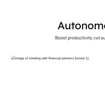
Autonomo
Boost productivity, cut s