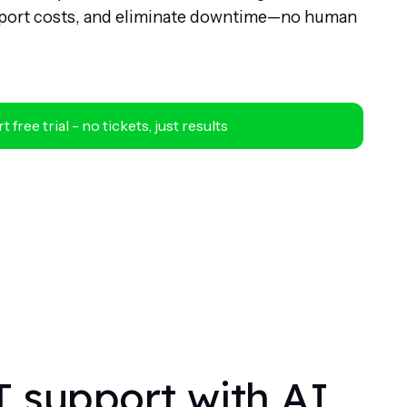
upport costs, and eliminate downtime—no human
t free trial - no tickets, just results
T support with AI