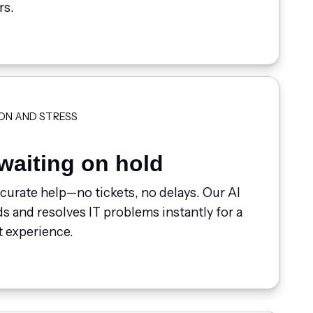
rs.
ON AND STRESS
waiting on hold
ccurate help—no tickets, no delays. Our AI
 and resolves IT problems instantly for a
 experience.