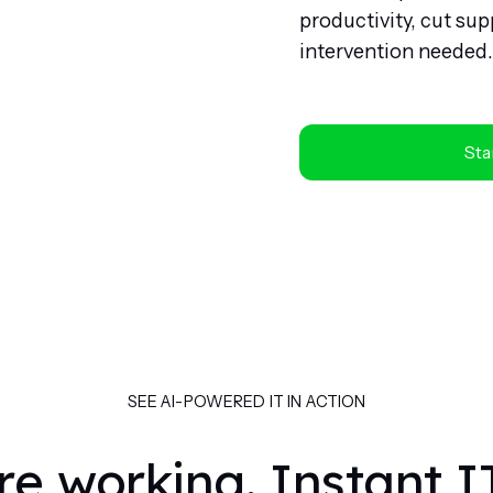
productivity, cut s
intervention needed.
Star
SEE AI-POWERED IT IN ACTION
re working. Instant I