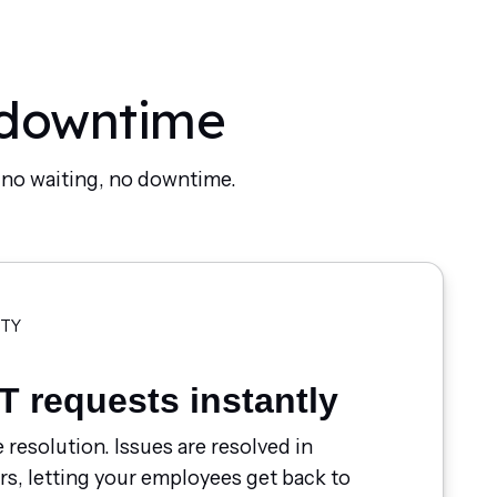
 downtime
- no waiting, no downtime.
ITY
T requests instantly
e resolution. Issues are resolved in
rs, letting your employees get back to