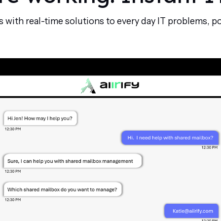
ith real-time solutions to every day IT problems, p