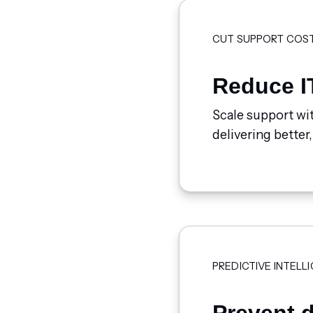
CUT SUPPORT COS
Reduce I
Scale support wit
delivering better,
PREDICTIVE INTELL