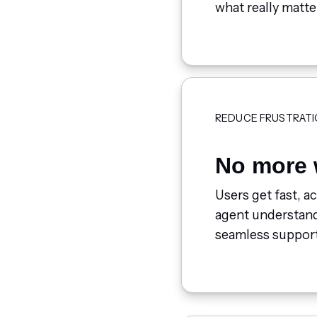
what really matte
REDUCE FRUSTRATI
No more 
Users get fast, a
agent understands
seamless support